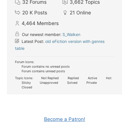
32
Forums
3,662
Topics
20 K
Posts
21
Online
4,464
Members
Our newest member:
S_Walken
Latest Post:
old eFiction version with genres
table
Forum Icons:
Forum contains no unread posts
Forum contains unread posts
Topic Icons:
Not Replied
Replied
Active
Hot
Sticky
Unapproved
Solved
Private
Closed
Become a Patron!