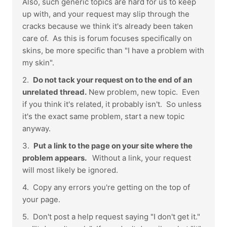
Also, such generic topics are hard for us to keep
up with, and your request may slip through the
cracks because we think it's already been taken
care of. As this is forum focuses specifically on
skins, be more specific than "I have a problem with
my skin".
2.
Do not tack your request on to the end of an
unrelated thread.
New problem, new topic. Even
if you think it's related, it probably isn't. So unless
it's the exact same problem, start a new topic
anyway.
3.
Put a link to the page on your site where the
problem appears.
Without a link, your request
will most likely be ignored.
4. Copy any errors you're getting on the top of
your page.
5. Don't post a help request saying "I don't get it."