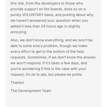
this site, from the developers to those who
provide support on the boards, does so on a
purely VOLUNTARY basis, and posting about why
we haven't answered your question when you
asked it less than 24 hours ago is slightly
annoying.
Also, we don't know everything, and we won't be
able to solve every problem, though we make
every effort to get to the bottom of the help
requests. Sometimes, if we don't know the answer,
we won't respond. If it's been a few days, and
you're wondering if this is the case with your
request, it's ok to ask, but please be polite.
Thanks!
The Development Team