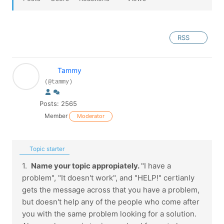
RSS
Tammy
(@tammy)
Posts: 2565
Member
Moderator
Topic starter
1.
Name your topic appropiately.
"I have a
problem", "It doesn't work", and "HELP!" certianly
gets the message across that you have a problem,
but doesn't help any of the people who come after
you with the same problem looking for a solution.