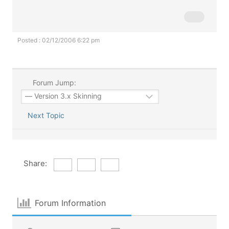
Posted : 02/12/2006 6:22 pm
Forum Jump:
Next Topic
Share:
Forum Information