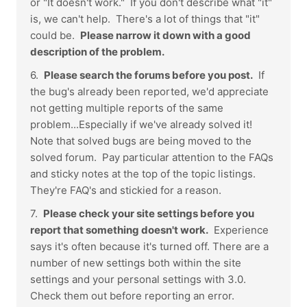
or "It doesn't work." If you don't describe what "it"
is, we can't help. There's a lot of things that "it"
could be.
Please narrow it down with a good
description of the problem.
6.
Please search the forums before you post.
If
the bug's already been reported, we'd appreciate
not getting multiple reports of the same
problem...Especially if we've already solved it!
Note that solved bugs are being moved to the
solved forum. Pay particular attention to the FAQs
and sticky notes at the top of the topic listings.
They're FAQ's and stickied for a reason.
7.
Please check your site settings before you
report that something doesn't work.
Experience
says it's often because it's turned off. There are a
number of new settings both within the site
settings and your personal settings with 3.0.
Check them out before reporting an error.