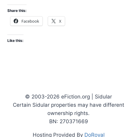
Share this:
Facebook
X
Like this:
© 2003-2026 eFiction.org | Sidular
Certain Sidular properties may have different
ownership rights.
BN: 270371669
Hosting Provided By
DoRoyal