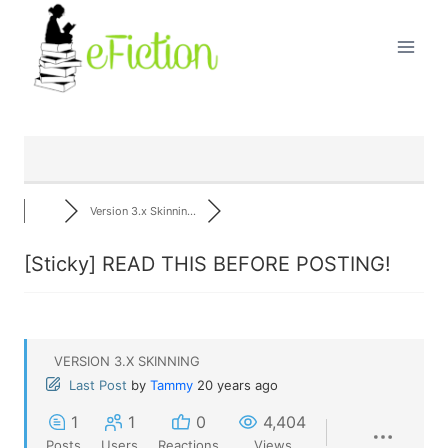
Skip
to
content
Version 3.x Skinnin...
[Sticky]
READ THIS BEFORE POSTING!
VERSION 3.X SKINNING
Last Post
by
Tammy
20 years ago
1
1
0
4,404
Posts
Users
Reactions
Views