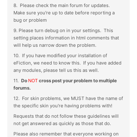
8. Please check the main forum for updates.
Make sure you're up to date before reporting a
bug or problem
9. Please turn debug on in your settings. This
setting places information in html comments that
will help us narrow down the problem.
10. If you have modified your installation of
eFiction, we need to know this. If you have added
any modules, please tell us this as well.
11.
Do
NOT
cross post your problem to multiple
forums.
12. For skin problems, we MUST have the name of
the specific skin you're having problems with!
Requests that do not follow these guidelines will
not get answered as quickly as those that do.
Please also remember that everyone working on