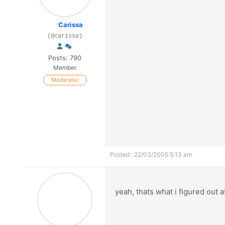
Carissa
(@carissa)
Posts: 790
Member
Moderator
Posted : 22/03/2005 5:13 am
yeah, thats what i figured out 