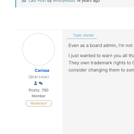
Last Post
by
Anonymous
14 years ago
Topic starter
Even as a board admin, I'm not
I just wanted to warn you all th
They own trademark rights to G
consider changing them to some
Carissa
(@carissa)
Posts: 790
Member
Moderator