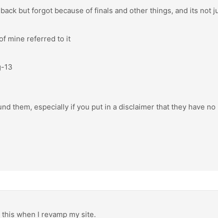
back but forgot because of finals and other things, and its not jus
f mine referred to it
g-13
nd them, especially if you put in a disclaimer that they have no
o this when I revamp my site.