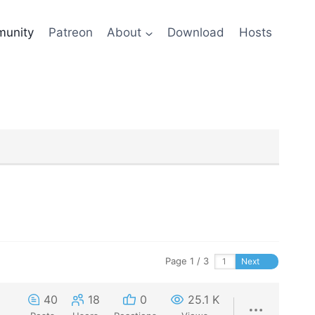
unity
Patreon
About
Download
Hosts
Page 1 / 3
Next
40
18
0
25.1 K