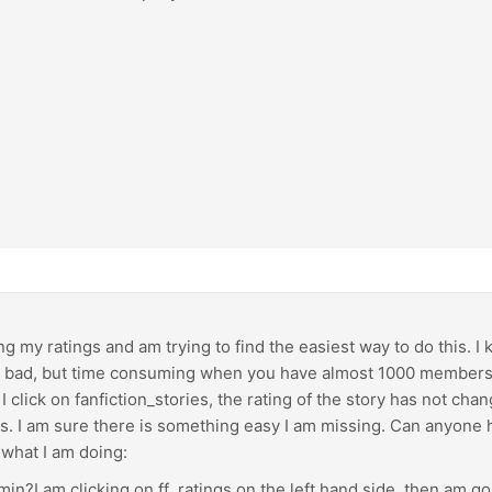
ng my ratings and am trying to find the easiest way to do this. I
o bad, but time consuming when you have almost 1000 members. I
I click on fanfiction_stories, the rating of the story has not ch
ngs. I am sure there is something easy I am missing. Can anyone he
 what I am doing:
min?I am clicking on ff_ratings on the left hand side, then am go