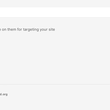
e on them for targeting your site
ld.org