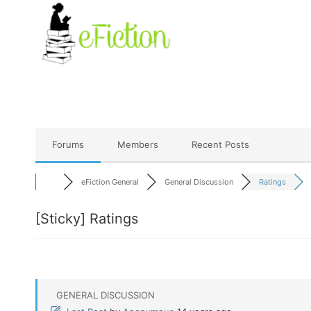
Skip
to
content
Forums
Members
Recent Posts
eFiction General
General Discussion
Ratings
[Sticky]
Ratings
GENERAL DISCUSSION