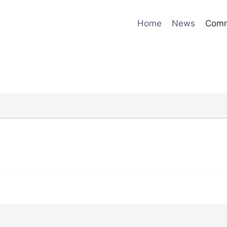
Home
News
Comm