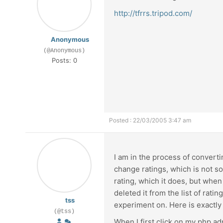
http://tfrrs.tripod.com/
Anonymous
(@Anonymous)
Posts: 0
Posted : 22/03/2005 3:47 am
I am in the process of converti
change ratings, which is not s
rating, which it does, but when 
deleted it from the list of rati
tss
experiment on. Here is exactly
(@tss)
When I first click on my php ad