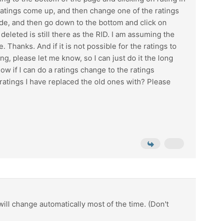
ratings come up, and then change one of the ratings
side, and then go down to the bottom and click on
eleted is still there as the RID. I am assuming the
. Thanks. And if it is not possible for the ratings to
, please let me know, so I can just do it the long
w if I can do a ratings change to the ratings
 ratings I have replaced the old ones with? Please
ill change automatically most of the time. (Don't