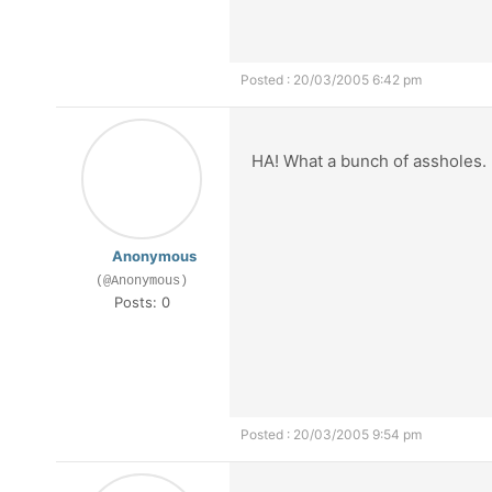
Posted : 20/03/2005 6:42 pm
HA! What a bunch of assholes.
Anonymous
(@Anonymous)
Posts: 0
Posted : 20/03/2005 9:54 pm