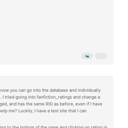
 know you can go into the database and individually
 tried going into fanfiction_ratings and change a
anged, and has the same RID as before, even if I have
lp me? Luckily, I have a test site that I can
ing to the bottom of the page and clicking on rating in