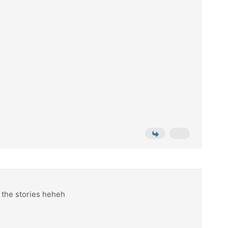
n the stories heheh