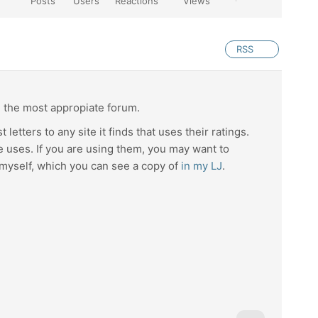
Posts
Users
Reactions
Views
RSS
d the most appropiate forum.
letters to any site it finds that uses their ratings.
 uses. If you are using them, you may want to
 myself, which you can see a copy of
in my LJ
.