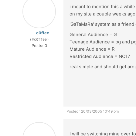
i meant to mention this a while 
on my site a couple weeks ago
'GaTaMaRa' system as a friend o
c0ffee
General Audience = G
(@c0ffee)
Teenage Audience = pg and p
Posts: 0
Mature Audience = R
Restricted Audience = NC17
real simple and should get arou
Posted : 20/03/2005 10:49 pm
I will be switching mine over t