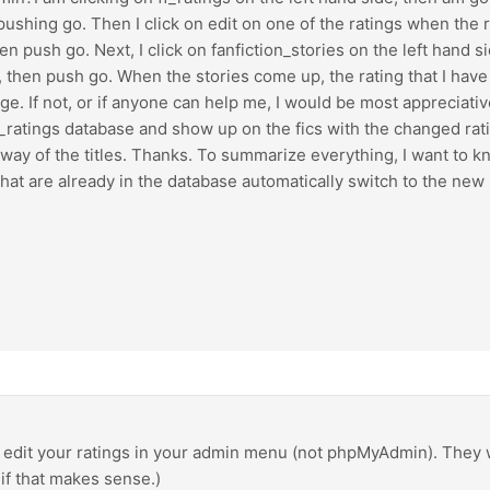
shing go. Then I click on edit on one of the ratings when the 
n push go. Next, I click on fanfiction_stories on the left hand 
then push go. When the stories come up, the rating that I have d
ge. If not, or if anyone can help me, I would be most appreciative
ratings database and show up on the fics with the changed rating
ay of the titles. Thanks. To summarize everything, I want to kno
hat are already in the database automatically switch to the new
is edit your ratings in your admin menu (not phpMyAdmin). They w
if that makes sense.)