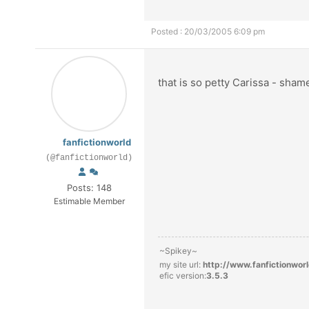
Posted : 20/03/2005 6:09 pm
that is so petty Carissa - sham
fanfictionworld
(@fanfictionworld)
Posts: 148
Estimable Member
~Spikey~
my site url:
http://www.fanfictionwor
efic version:
3.5.3