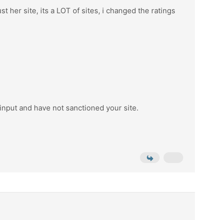
t her site, its a LOT of sites, i changed the ratings
 input and have not sanctioned your site.