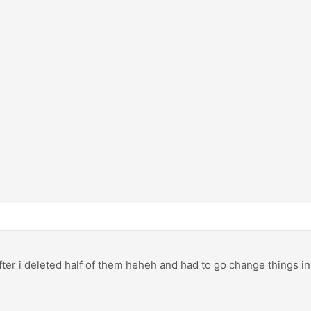
after i deleted half of them heheh and had to go change things i