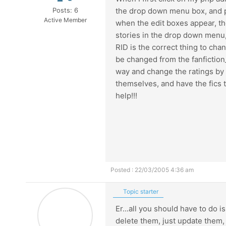
Posts: 6
the drop down menu box, and pu
Active Member
when the edit boxes appear, the
stories in the drop down menu, 
RID is the correct thing to chan
be changed from the fanfiction_
way and change the ratings by w
themselves, and have the fics t
help!!!
Posted : 22/03/2005 4:36 am
Topic starter
Er...all you should have to do 
delete them, just update them, 