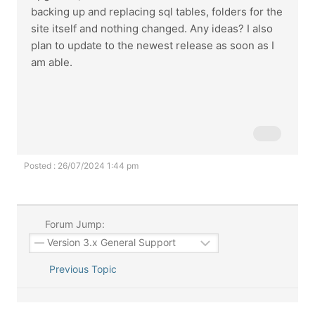
backing up and replacing sql tables, folders for the
site itself and nothing changed. Any ideas? I also
plan to update to the newest release as soon as I
am able.
Posted : 26/07/2024 1:44 pm
Forum Jump:
Previous Topic