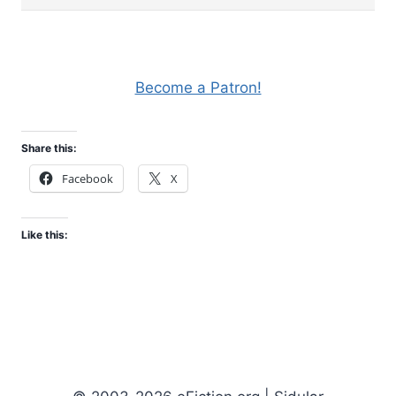
Become a Patron!
Share this:
Facebook
X
Like this: