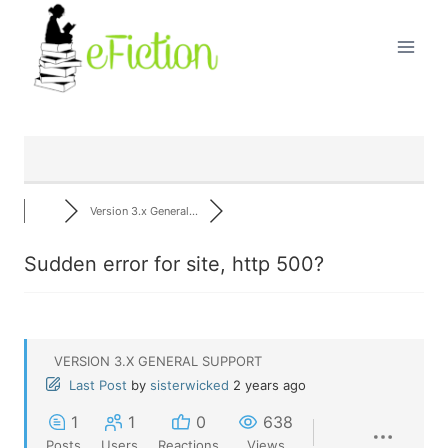
Skip
to
content
Version 3.x General...
Sudden error for site, http 500?
VERSION 3.X GENERAL SUPPORT
Last Post
by
sisterwicked
2 years ago
1
1
0
638
Posts
Users
Reactions
Views