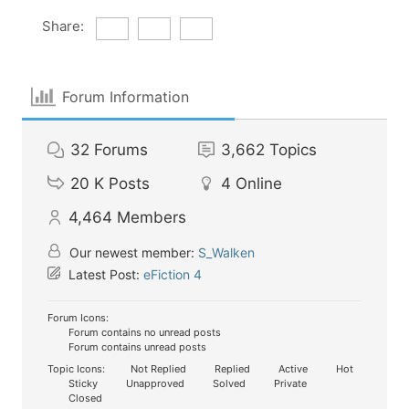
Share:
Forum Information
32
Forums
3,662
Topics
20 K
Posts
4
Online
4,464
Members
Our newest member:
S_Walken
Latest Post:
eFiction 4
Forum Icons:
Forum contains no unread posts
Forum contains unread posts
Topic Icons:
Not Replied
Replied
Active
Hot
Sticky
Unapproved
Solved
Private
Closed