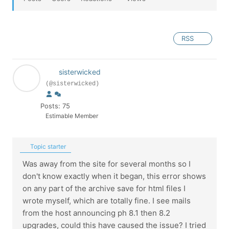
RSS
sisterwicked
(@sisterwicked)
Posts: 75
Estimable Member
Topic starter
Was away from the site for several months so I
don't know exactly when it began, this error shows
on any part of the archive save for html files I
wrote myself, which are totally fine. I see mails
from the host announcing ph 8.1 then 8.2
upgrades, could this have caused the issue? I tried