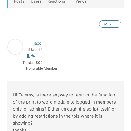
Posts
Users
Reactions
Views
RSS
jacci
(@jacci)
Posts: 502
Honorable Member
Hi Tammy, is there anyway to restrict the function
of the print to word module to logged in members
only, or admins? Either through the script itself, or
by adding restrictions in the tpls where it is
showing?
thanks