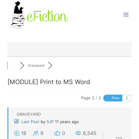
Skip
to
content
Graveyard
[MODULE] Print to MS Word
Page 2 / 2
Prev
GRAVEYARD
Last Post
by
SJP
11 years ago
18
9
0
8,545