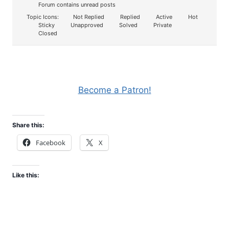
Forum contains unread posts
Topic Icons:
Not Replied
Replied
Active
Hot
Sticky
Unapproved
Solved
Private
Closed
Become a Patron!
Share this:
Facebook
X
Like this: