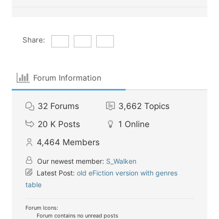
Share:
Forum Information
32
Forums
3,662
Topics
20 K
Posts
1
Online
4,464
Members
Our newest member:
S_Walken
Latest Post:
old eFiction version with genres
table
Forum Icons:
Forum contains no unread posts