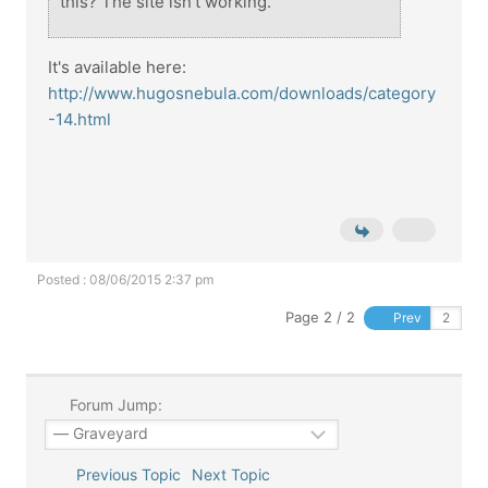
this? The site isn't working.
It's available here:
http://www.hugosnebula.com/downloads/category
-14.html
Posted : 08/06/2015 2:37 pm
Page 2 / 2
Prev
Forum Jump:
Previous Topic
Next Topic