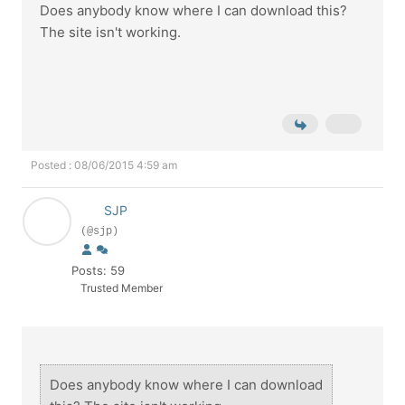
Does anybody know where I can download this?
The site isn't working.
Posted : 08/06/2015 4:59 am
SJP
(@sjp)
Posts: 59
Trusted Member
Does anybody know where I can download