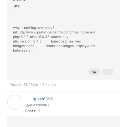
jacci
why is nothing ever easy?
url: http://www.pretendercentre.com/missingpieces/
php: 5.2.5 msql: 5.0.45-community
efic version: 3.4.3 latest patches: yes
bridges: none mods: challenges, displayword,
beta-search
Posted : 25/03/2011 8:44 am
guest6696
(@guest6696)
Posts: 0