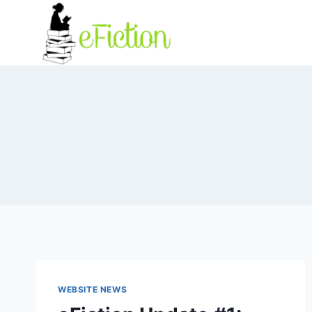
Skip
to
content
WEBSITE NEWS