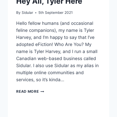
Hey All, Tyler Here
By
Sidular
5th September 2021
Hello fellow humans (and occasional
feline companions), my name is Tyler
Harvey, and I’m happy to say that I’ve
adopted eFiction! Who Are You? My
name is Tyler Harvey, and I run a small
Canadian web-based business called
Sidular. I also use Sidular as my alias in
multiple online communities and
services, so it’s kinda…
HEY
READ MORE
ALL,
TYLER
HERE