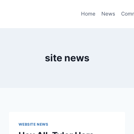
Home
News
Comm
site news
WEBSITE NEWS