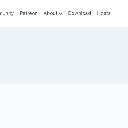
unity
Patreon
About
Download
Hosts