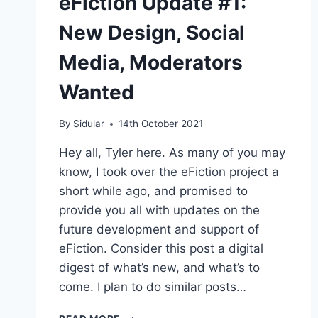
eFiction Update #1:
New Design, Social
Media, Moderators
Wanted
By
Sidular
14th October 2021
Hey all, Tyler here. As many of you may
know, I took over the eFiction project a
short while ago, and promised to
provide you all with updates on the
future development and support of
eFiction. Consider this post a digital
digest of what’s new, and what’s to
come. I plan to do similar posts…
EFICTION