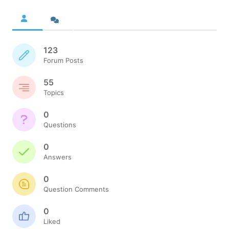
123
Forum Posts
55
Topics
0
Questions
0
Answers
0
Question Comments
0
Liked