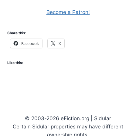
Become a Patron!
Share this:
Facebook
X
Like this:
© 2003-2026 eFiction.org | Sidular
Certain Sidular properties may have different
ownership rights.