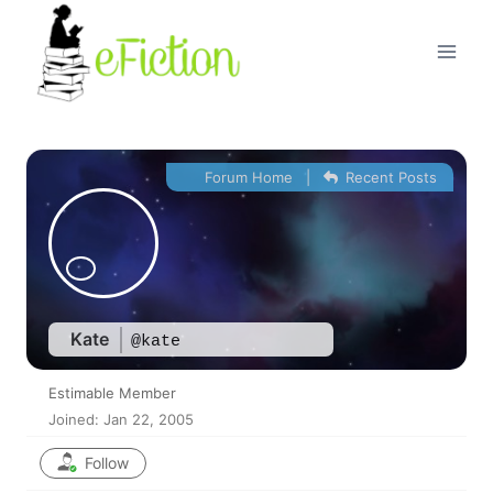
Skip
to
content
Forum Home
|
Recent Posts
Kate
@kate
Estimable Member
Joined: Jan 22, 2005
Follow