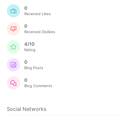
0
Received Likes
0
Received Dislikes
4/10
Rating
0
Blog Posts
0
Blog Comments
Social Networks