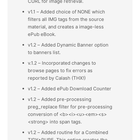
CURL for image retrieval.
v1.1 – Added choice of NONE which
filters all IMG tags from the source
material, and creates a image-less
ePub eBook.
v1.2 – Added Dynamic Banner option
to banners list.
v.1.2 – Incorporated changes to
browse pages to fix errors as
reported by Calash (THX!)
v1.2 – Added ePub Download Counter
v1.2 – Added pre-processing
preg_replace filter for pre-processing
conversion of <b><i><u><em><s>
<strong> into span tags.
v1.2 – Added routine for a Combined
TIDY+PURE. This option creates the