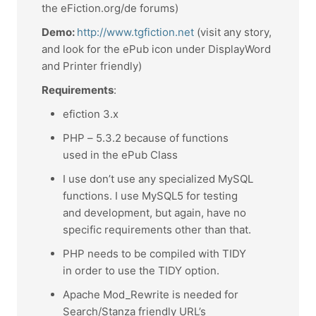
the eFiction.org/de forums)
Demo:
http://www.tgfiction.net
(visit any story,
and look for the ePub icon under DisplayWord
and Printer friendly)
Requirements
:
efiction 3.x
PHP – 5.3.2 because of functions
used in the ePub Class
I use don’t use any specialized MySQL
functions. I use MySQL5 for testing
and development, but again, have no
specific requirements other than that.
PHP needs to be compiled with TIDY
in order to use the TIDY option.
Apache Mod_Rewrite is needed for
Search/Stanza friendly URL’s