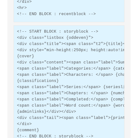
</div>
<hr>
<!-- END BLOCK : recentblock -->
<!-- START BLOCK : storyblock -->
<div class="listbox {oddeven}">
<div class="title"><span class="t2">{title}</span
<div style="min-height:250px; height:auto!importa
{cover}
<div class="content"><span class="label">Summary:
<span class="label">Categories:</span> {category}
<span class="label">Characters: </span> {characte
{classifications}
<span class="label">Series:</span> {serieslinks}<
<span class="label">Chapters: </span> {numchapter
<span class="label">Completed:</span> {completed}
<span class="label">Word count:</span> {wordcount
{adminlinks}</div></div>
<div class="tail"><span class="label">{printepub}
</div>
{comment}
<!-- END BLOCK : storyblock -->