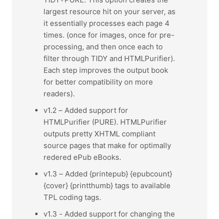
largest resource hit on your server, as
it essentially processes each page 4
times. (once for images, once for pre-
processing, and then once each to
filter through TIDY and HTMLPurifier).
Each step improves the output book
for better compatibility on more
readers).
v1.2 – Added support for
HTMLPurifier (PURE). HTMLPurifier
outputs pretty XHTML compliant
source pages that make for optimally
redered ePub eBooks.
v1.3 – Added {printepub} {epubcount}
{cover} {printthumb} tags to available
TPL coding tags.
v1.3 - Added support for changing the