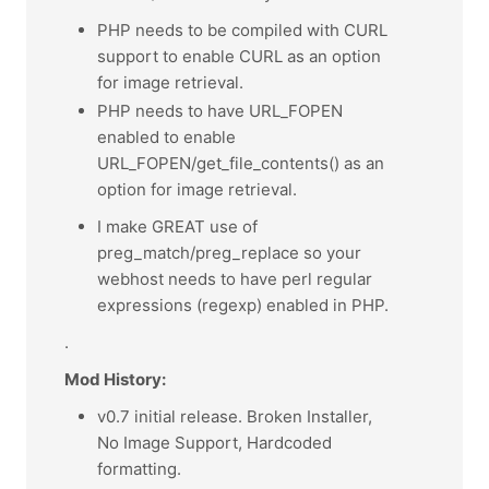
PHP needs to be compiled with CURL
support to enable CURL as an option
for image retrieval.
PHP needs to have URL_FOPEN
enabled to enable
URL_FOPEN/get_file_contents() as an
option for image retrieval.
I make GREAT use of
preg_match/preg_replace so your
webhost needs to have perl regular
expressions (regexp) enabled in PHP.
.
Mod History:
v0.7 initial release. Broken Installer,
No Image Support, Hardcoded
formatting.