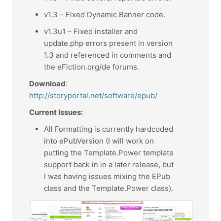
v1.3 – Fixed Dynamic Banner code.
v1.3u1 – Fixed installer and
update.php errors present in version
1.3 and referenced in comments and
the eFiction.org/de forums.
Download
:
http://storyportal.net/software/epub/
Current Issues:
All Formatting is currently hardcoded
into ePubVersion (I will work on
putting the Template.Power template
support back in in a later release, but
I was having issues mixing the EPub
class and the Template.Power class).