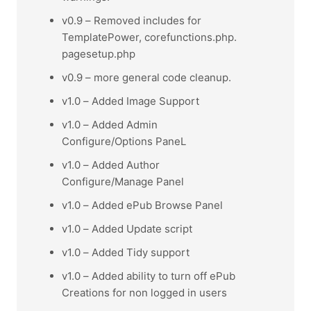
v0.9 – Removed includes for
TemplatePower, corefunctions.php.
pagesetup.php
v0.9 – more general code cleanup.
v1.0 – Added Image Support
v1.0 – Added Admin
Configure/Options PaneL
v1.0 – Added Author
Configure/Manage Panel
v1.0 – Added ePub Browse Panel
v1.0 – Added Update script
v1.0 – Added Tidy support
v1.0 – Added ability to turn off ePub
Creations for non logged in users