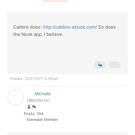
Calibre does:
http://calibre-ebook.com/
So does
the Nook app, I believe.
Posted : 22/01/2011 5:39 pm
Michelle
(@michelle)
Posts: 104
Estimable Member