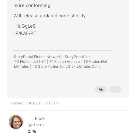
more conforming.
Will release updated code shortly.
-HuGgLeS-
-P/KAF/PT
StoryPortal Fiction Network -
StoryPortal.Net
TG Fiction dot NET | T* Fiction Archive -
TGFiction.Net
LG Tales | TG Style Fiction for LG's -
LGTales.Com
Posted : 17/01/2011 2:03 am
Piper
(@piper)