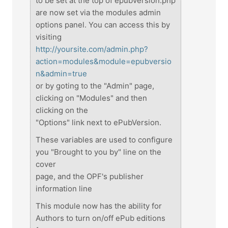
to be set at the top of epubversion.php
are now set via the modules admin
options panel. You can access this by
visiting
http://yoursite.com/admin.php?
action=modules&module=epubversio
n&admin=true
or by goting to the "Admin" page,
clicking on "Modules" and then
clicking on the
"Options" link next to ePubVersion.
These variables are used to configure
you "Brought to you by" line on the
cover
page, and the OPF's publisher
information line
This module now has the ability for
Authors to turn on/off ePub editions