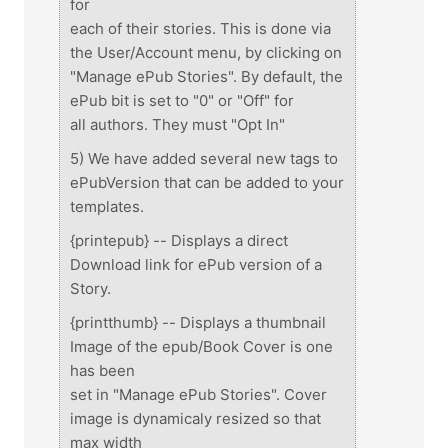
for
each of their stories. This is done via
the User/Account menu, by clicking on
"Manage ePub Stories". By default, the
ePub bit is set to "0" or "Off" for
all authors. They must "Opt In"
5) We have added several new tags to
ePubVersion that can be added to your
templates.
{printepub} -- Displays a direct
Download link for ePub version of a
Story.
{printthumb} -- Displays a thumbnail
Image of the epub/Book Cover is one
has been
set in "Manage ePub Stories". Cover
image is dynamicaly resized so that
max width