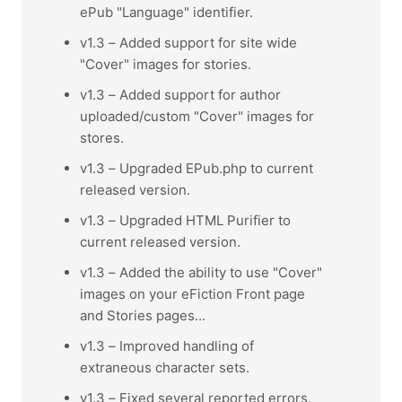
ePub "Language" identifier.
v1.3 – Added support for site wide
"Cover" images for stories.
v1.3 – Added support for author
uploaded/custom "Cover" images for
stores.
v1.3 – Upgraded EPub.php to current
released version.
v1.3 – Upgraded HTML Purifier to
current released version.
v1.3 – Added the ability to use "Cover"
images on your eFiction Front page
and Stories pages...
v1.3 – Improved handling of
extraneous character sets.
v1.3 – Fixed several reported errors.