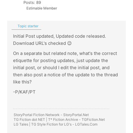
Posts: 89
Estimable Member
Topic starter
Initial Post updated, Updated code released.
Download URL's checked 😉
On a separate but related note, what's the correct
etiquette for posting updates, just update the
initial post, or should I edit the initial post, and
then also post a notice of the update to the thread
like this?
-P/KAF/PT
StoryPortal Fiction Network -
StoryPortal.Net
TG Fiction dot NET | T* Fiction Archive -
TGFiction.Net
LG Tales | TG Style Fiction for LG's -
LGTales.Com