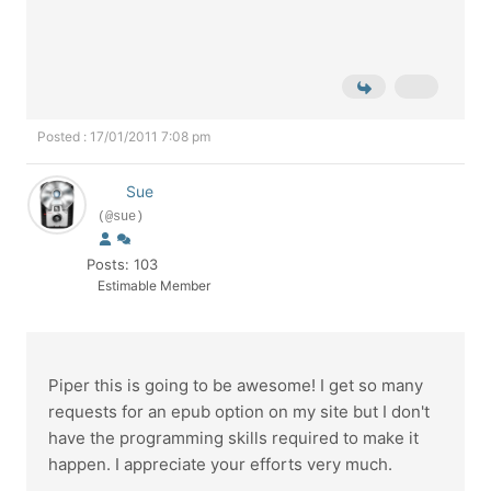
Posted : 17/01/2011 7:08 pm
Sue
(@sue)
Posts: 103
Estimable Member
Piper this is going to be awesome! I get so many
requests for an epub option on my site but I don't
have the programming skills required to make it
happen. I appreciate your efforts very much.