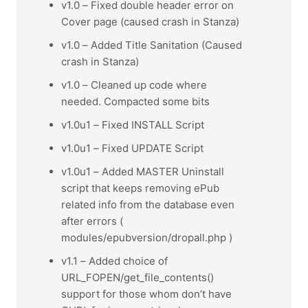
v1.0 – Fixed double header error on
Cover page (caused crash in Stanza)
v1.0 – Added Title Sanitation (Caused
crash in Stanza)
v1.0 – Cleaned up code where
needed. Compacted some bits
v1.0u1 – Fixed INSTALL Script
v1.0u1 – Fixed UPDATE Script
v1.0u1 – Added MASTER Uninstall
script that keeps removing ePub
related info from the database even
after errors (
modules/epubversion/dropall.php )
v1.1 – Added choice of
URL_FOPEN/get_file_contents()
support for those whom don’t have