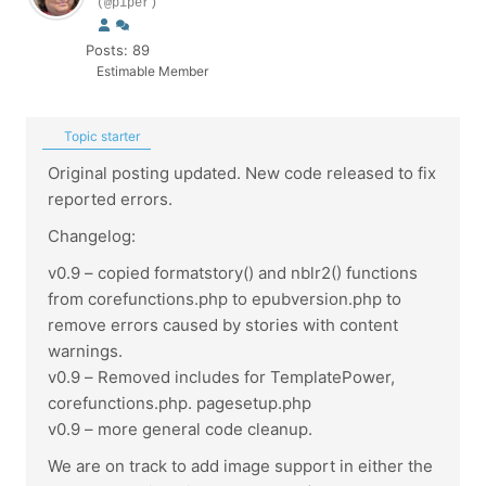
(@piper)
Posts: 89
Estimable Member
Topic starter
Original posting updated. New code released to fix
reported errors.
Changelog:
v0.9 – copied formatstory() and nblr2() functions
from corefunctions.php to epubversion.php to
remove errors caused by stories with content
warnings.
v0.9 – Removed includes for TemplatePower,
corefunctions.php. pagesetup.php
v0.9 – more general code cleanup.
We are on track to add image support in either the