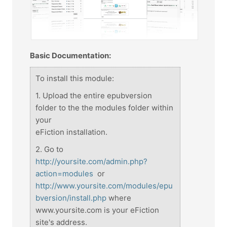
Basic Documentation:
To install this module:
1. Upload the entire epubversion
folder to the the modules folder within
your
eFiction installation.
2. Go to
http://yoursite.com/admin.php?
action=modules
or
http://www.yoursite.com/modules/epu
bversion/install.php
where
www.yoursite.com is your eFiction
site's address.