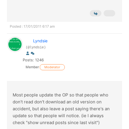
Posted : 17/01/2011 6:17 am
Lyndsie
(@lyndsie)
Posts: 1246
Member
Moderator
Most people update the OP so that people who
don't read don't download an old version on
accident, but also leave a post saying there's an
update so that people will notice. (ie I always
check "show unread posts since last visit")