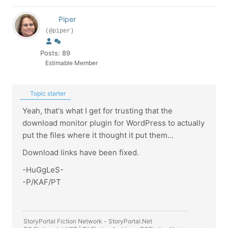
Piper
(@piper)
Posts: 89
Estimable Member
Topic starter
Yeah, that's what I get for trusting that the
download monitor plugin for WordPress to actually
put the files where it thought it put them...
Download links have been fixed.
-HuGgLeS-
-P/KAF/PT
StoryPortal Fiction Network -
StoryPortal.Net