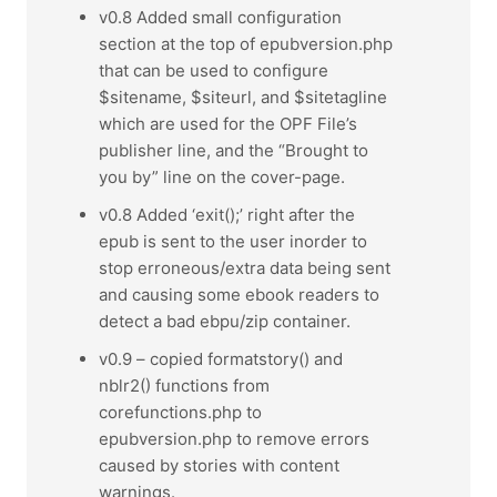
v0.8 Added small configuration
section at the top of epubversion.php
that can be used to configure
$sitename, $siteurl, and $sitetagline
which are used for the OPF File’s
publisher line, and the “Brought to
you by” line on the cover-page.
v0.8 Added ‘exit();’ right after the
epub is sent to the user inorder to
stop erroneous/extra data being sent
and causing some ebook readers to
detect a bad ebpu/zip container.
v0.9 – copied formatstory() and
nblr2() functions from
corefunctions.php to
epubversion.php to remove errors
caused by stories with content
warnings.