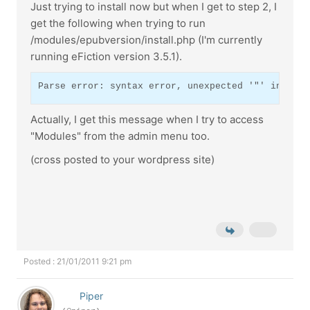
Just trying to install now but when I get to step 2, I
get the following when trying to run
/modules/epubversion/install.php (I'm currently
running eFiction version 3.5.1).
Parse error: syntax error, unexpected '"' in /XXX
Actually, I get this message when I try to access
"Modules" from the admin menu too.
(cross posted to your wordpress site)
Posted : 21/01/2011 9:21 pm
Piper