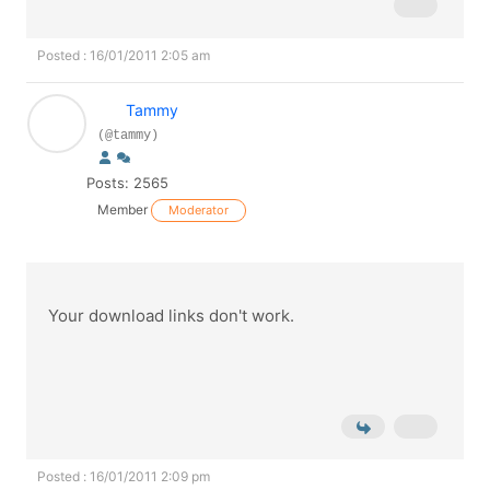
Posted : 16/01/2011 2:05 am
Tammy
(@tammy)
Posts: 2565
Member
Moderator
Your download links don't work.
Posted : 16/01/2011 2:09 pm