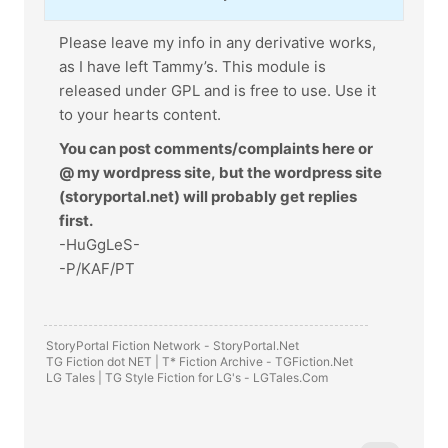
Please leave my info in any derivative works,
as I have left Tammy’s. This module is
released under GPL and is free to use. Use it
to your hearts content.
You can post comments/complaints here or
@ my wordpress site, but the wordpress site
(storyportal.net) will probably get replies
first.
-HuGgLeS-
-P/KAF/PT
StoryPortal Fiction Network -
StoryPortal.Net
TG Fiction dot NET | T* Fiction Archive -
TGFiction.Net
LG Tales | TG Style Fiction for LG's -
LGTales.Com