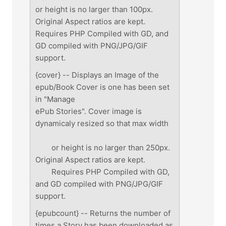
or height is no larger than 100px.
Original Aspect ratios are kept.
Requires PHP Compiled with GD, and
GD compiled with PNG/JPG/GIF
support.
{cover} -- Displays an Image of the
epub/Book Cover is one has been set
in "Manage
ePub Stories". Cover image is
dynamicaly resized so that max width
or height is no larger than 250px.
Original Aspect ratios are kept.
Requires PHP Compiled with GD,
and GD compiled with PNG/JPG/GIF
support.
{epubcount} -- Returns the number of
times a Story has been downloaded as