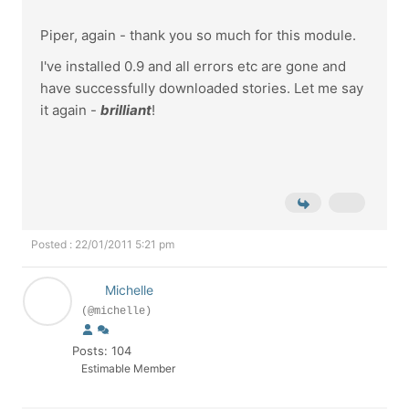
Piper, again - thank you so much for this module.
I've installed 0.9 and all errors etc are gone and
have successfully downloaded stories. Let me say
it again -
brilliant
!
Posted : 22/01/2011 5:21 pm
Michelle
(@michelle)
Posts: 104
Estimable Member