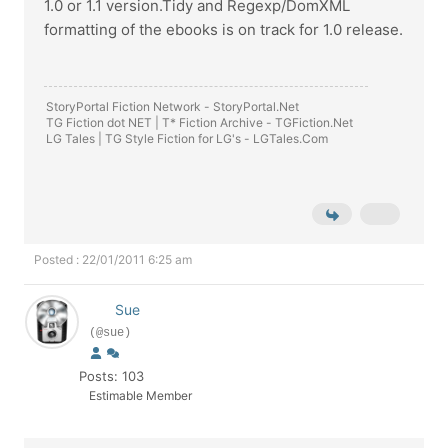
1.0 or 1.1 version.Tidy and Regexp/DomXML
formatting of the ebooks is on track for 1.0 release.
StoryPortal Fiction Network -
StoryPortal.Net
TG Fiction dot NET | T* Fiction Archive -
TGFiction.Net
LG Tales | TG Style Fiction for LG's -
LGTales.Com
Posted : 22/01/2011 6:25 am
Sue
(@sue)
Posts: 103
Estimable Member