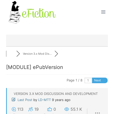
Skip
to
content
Version 3.x Mod Dis...
[MODULE] ePubVersion
Page 1 / 8
Next
VERSION 3.X MOD DISCUSSION AND DEVELOPMENT
Last Post
by
LD-MTT
9 years ago
113
19
0
55.1 K