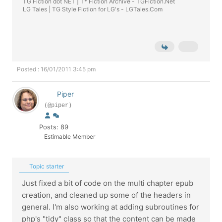
TG Fiction dot NET | T* Fiction Archive -
TGFiction.Net
LG Tales | TG Style Fiction for LG's -
LGTales.Com
Posted : 16/01/2011 3:45 pm
Piper
(@piper)
Posts: 89
Estimable Member
Topic starter
Just fixed a bit of code on the multi chapter epub
creation, and cleaned up some of the headers in
general. I'm also working at adding subroutines for
php's "tidy" class so that the content can be made