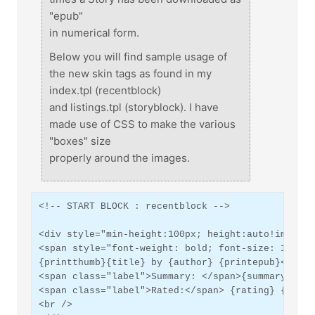
"epub"
in numerical form.
Below you will find sample usage of
the new skin tags as found in my
index.tpl (recentblock)
and listings.tpl (storyblock). I have
made use of CSS to make the various
"boxes" size
properly around the images.
<!-- START BLOCK : recentblock -->
<div style="min-height:100px; height:auto!importa
<span style="font-weight: bold; font-size: 1.2em;
{printthumb}{title} by {author} {printepub}</span
<span class="label">Summary: </span>{summary}<br 
<span class="label">Rated:</span> {rating} {score
<br />