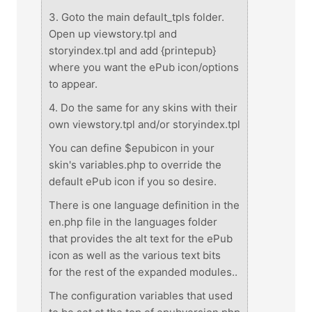
3. Goto the main default_tpls folder.
Open up viewstory.tpl and
storyindex.tpl and add {printepub}
where you want the ePub icon/options
to appear.
4. Do the same for any skins with their
own viewstory.tpl and/or storyindex.tpl
You can define $epubicon in your
skin's variables.php to override the
default ePub icon if you so desire.
There is one language definition in the
en.php file in the languages folder
that provides the alt text for the ePub
icon as well as the various text bits
for the rest of the expanded modules..
The configuration variables that used