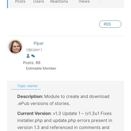
Posts
Users
Reactions
Views
RSS
Piper
(@piper)
Posts: 89
Estimable Member
Topic starter
Description:
Module to create and download
.ePub versions of stories.
Current Version
: v1.3 Update 1 – (v1.3u1 Fixes
installer.php and update.php errors present in
version 1.3 and referenced in comments and