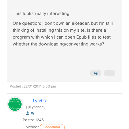
This looks really interesting.
One question: I don't own an eReader, but I'm still
thinking of installing this on my site. Is there a
program with which I can open Epub files to test
whether the downloading/converting works?
Posted : 22/01/2011 5:33 pm
Lyndsie
(@lyndsie)
Posts: 1246
Member
Moderator