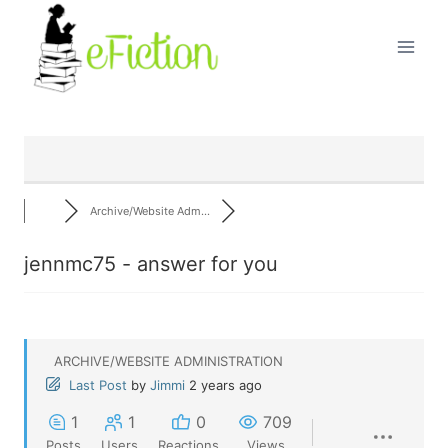
Skip
to
content
Archive/Website Adm...
jennmc75 - answer for you
ARCHIVE/WEBSITE ADMINISTRATION
Last Post
by
Jimmi
2 years ago
1
1
0
709
Posts
Users
Reactions
Views