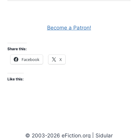
Become a Patron!
Share this:
Facebook
X
Like this:
© 2003-2026 eFiction.org | Sidular