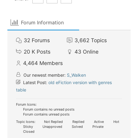
Forum Information
32
Forums
3,662
Topics
20 K
Posts
43
Online
4,464
Members
Our newest member:
S_Walken
Latest Post:
old eFiction version with genres
table
Forum Icons:
Forum contains no unread posts
Forum contains unread posts
Topic Icons:
Not Replied
Replied
Active
Hot
Sticky
Unapproved
Solved
Private
Closed