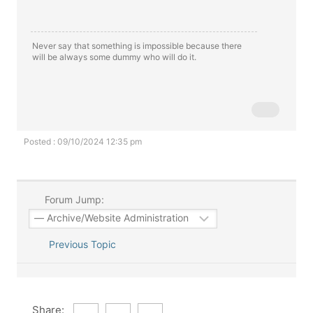
Never say that something is impossible because there
will be always some dummy who will do it.
Posted : 09/10/2024 12:35 pm
Forum Jump:
Previous Topic
Share: