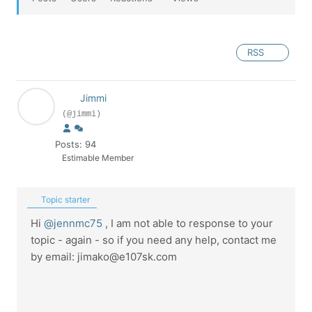
RSS
Jimmi
(@jimmi)
Posts: 94
Estimable Member
Topic starter
Hi
@jennmc75
, I am not able to response to your
topic - again - so if you need any help, contact me
by email: jimako@e107sk.com