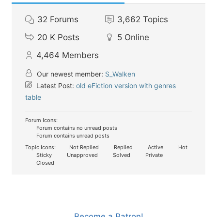
32
Forums
3,662
Topics
20 K
Posts
5
Online
4,464
Members
Our newest member:
S_Walken
Latest Post:
old eFiction version with genres
table
Forum Icons:
Forum contains no unread posts
Forum contains unread posts
Topic Icons:
Not Replied
Replied
Active
Hot
Sticky
Unapproved
Solved
Private
Closed
Become a Patron!