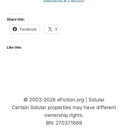
Share this:
Facebook
X
Like this:
© 2003-2026 eFiction.org | Sidular
Certain Sidular properties may have different
ownership rights.
BN: 270371669