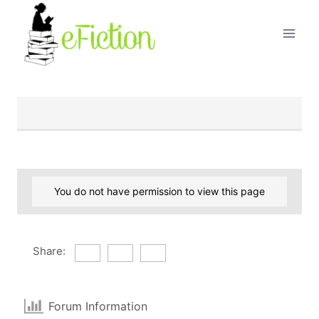
Skip
to
content
You do not have permission to view this page
Share:
Forum Information